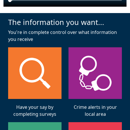
The information you want...
You're in complete control over what information
you receive
Have your say by
Crime alerts in your
completing surveys
local area