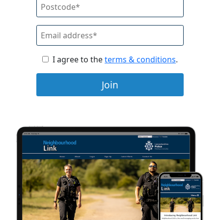
I agree to the
terms & conditions
.
Join