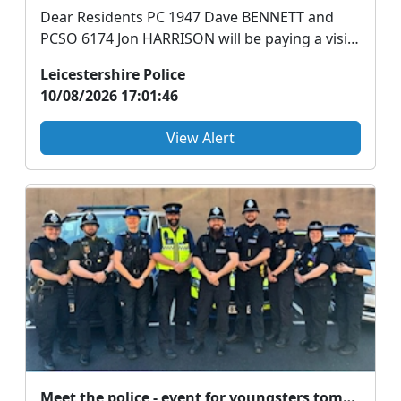
Dear Residents PC 1947 Dave BENNETT and
PCSO 6174 Jon HARRISON will be paying a visit
to Brunchies...
Leicestershire Police
10/08/2026 17:01:46
View Alert
Meet the police - event for youngsters tomorrow