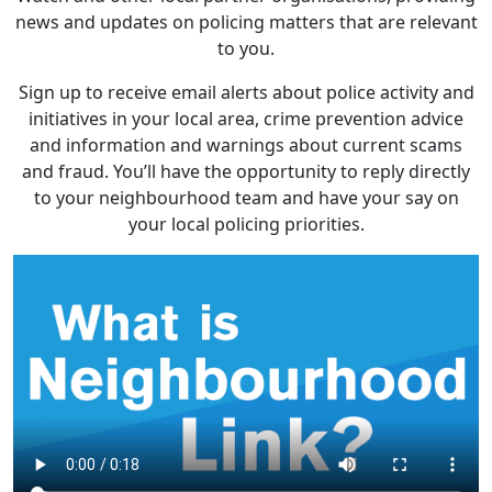
news and updates on policing matters that are relevant
to you.
Sign up to receive email alerts about police activity and
initiatives in your local area, crime prevention advice
and information and warnings about current scams
and fraud. You’ll have the opportunity to reply directly
to your neighbourhood team and have your say on
your local policing priorities.