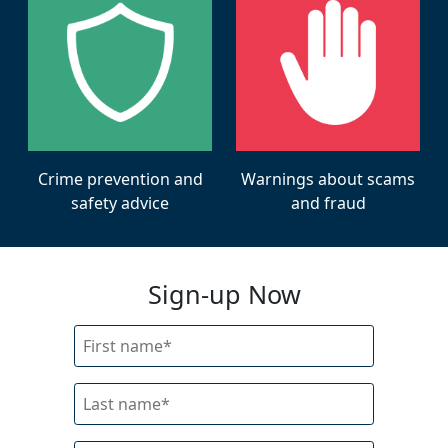
Warnings about scams
Crime prevention and
and fraud
safety advice
Sign-up Now