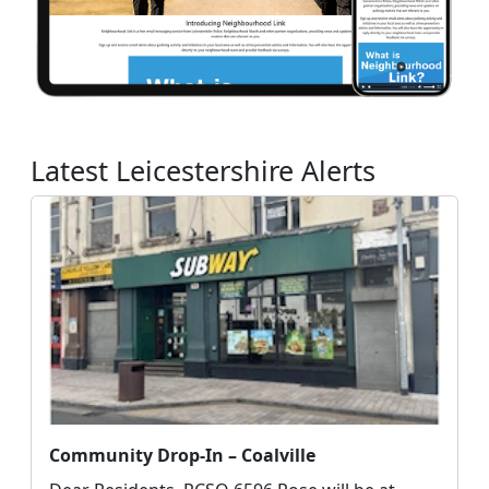
Latest Leicestershire Alerts
Community Drop-In – Coalville