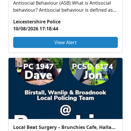
Antisocial Behaviour (ASB) What is Antisocial
behaviour? Antisocial behaviour is defined as
acti...
Leicestershire Police
10/08/2026 17:18:44
View Alert
Local Beat Surgery – Brunchies Cafe, Hallam Fields Road, Birstall - Wednesday 12th August 2026 - 10am to 12pm