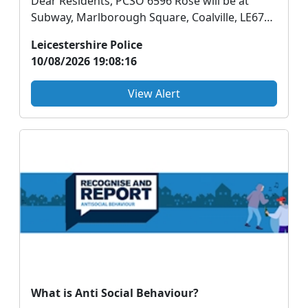
Dear Residents, PCSO 6596 Rose will be at
Subway, Marlborough Square, Coalville, LE67
3WD Tuesd...
Leicestershire Police
10/08/2026 19:08:16
View Alert
What is Anti Social Behaviour?