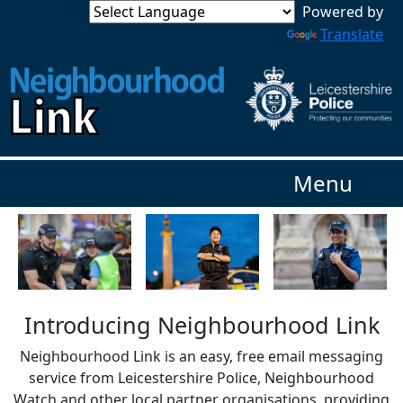
Powered by
Translate
Menu
Introducing Neighbourhood Link
Neighbourhood Link is an easy, free email messaging
service from Leicestershire Police, Neighbourhood
Watch and other local partner organisations, providing