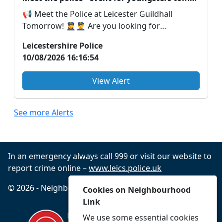
📢 Meet the Police at Leicester Guildhall
Tomorrow! 👮‍♀️👮‍♂️ Are you looking for
something fun a...
Leicestershire Police
10/08/2026 16:16:54
View Alert
See more Alerts
In an emergency always call 999 or visit our website to
report crime online –
www.leics.police.uk
© 2026 - Neighbourhood Link -
Privacy
Accessibility
Cookies on Neighbourhood
Link
We use some essential cookies