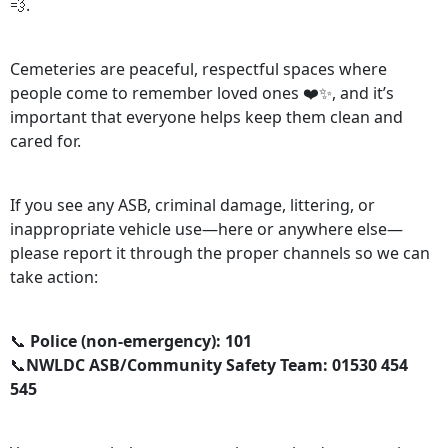
💨.
Cemeteries are peaceful, respectful spaces where
people come to remember loved ones ❤️✨, and it’s
important that everyone helps keep them clean and
cared for.
If you see any ASB, criminal damage, littering, or
inappropriate vehicle use—here or anywhere else—
please report it through the proper channels so we can
take action:
📞
Police (non-emergency): 101
📞
NWLDC ASB/Community Safety Team: 01530 454
545