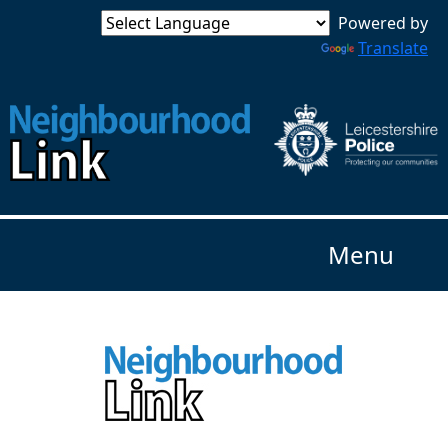
Powered by
Translate
Menu