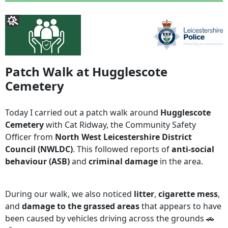
Patch Walk at Hugglescote
Cemetery
Today I carried out a patch walk around
Hugglescote
Cemetery
with Cat Ridway, the Community Safety
Officer from
North West Leicestershire District
Council (NWLDC)
. This followed reports of
anti-social
behaviour (ASB)
and
criminal damage
in the area.
During our walk, we also noticed
litter
,
cigarette mess
,
and
damage to the grassed areas
that appears to have
been caused by vehicles driving across the grounds 🚗