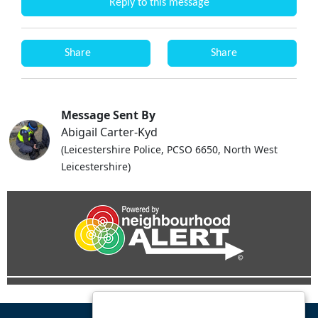
Reply to this message
Share
Share
Message Sent By
Abigail Carter-Kyd
(Leicestershire Police, PCSO 6650, North West
Leicestershire)