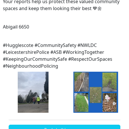
Your reports help us protect these valued community
spaces and keep them looking their best 💙🌼
Abigail 6650
#Hugglescote #CommunitySafety #NWLDC
#LeicestershirePolice #ASB #WorkingTogether
#KeepingOurCommunitySafe #RespectOurSpaces
#NeighbourhoodPolicing