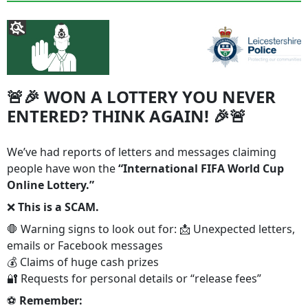
🚨🎉 WON A LOTTERY YOU NEVER
ENTERED? THINK AGAIN! 🎉🚨
We’ve had reports of letters and messages claiming
people have won the
“International FIFA World Cup
Online Lottery.”
❌
This is a SCAM.
🛑 Warning signs to look out for: 📩 Unexpected letters,
emails or Facebook messages
💰 Claims of huge cash prizes
🔐 Requests for personal details or “release fees”
⚽
Remember: