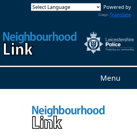
Powered by
Translate
Menu