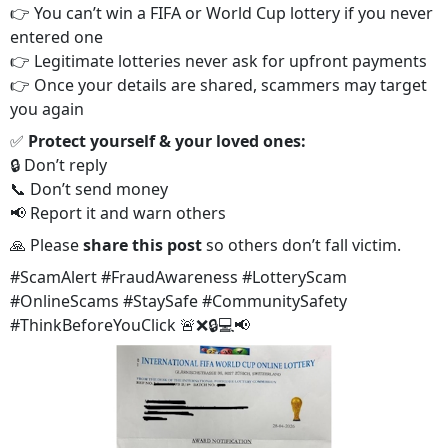
👉 You can’t win a FIFA or World Cup lottery if you never
entered one
👉 Legitimate lotteries never ask for upfront payments
👉 Once your details are shared, scammers may target
you again
✅
Protect yourself & your loved ones:
🔒 Don’t reply
📞 Don’t send money
📢 Report it and warn others
🙏 Please
share this post
so others don’t fall victim.
#ScamAlert #FraudAwareness #LotteryScam
#OnlineScams #StaySafe #CommunitySafety
#ThinkBeforeYouClick 🚨❌🔒💻📢