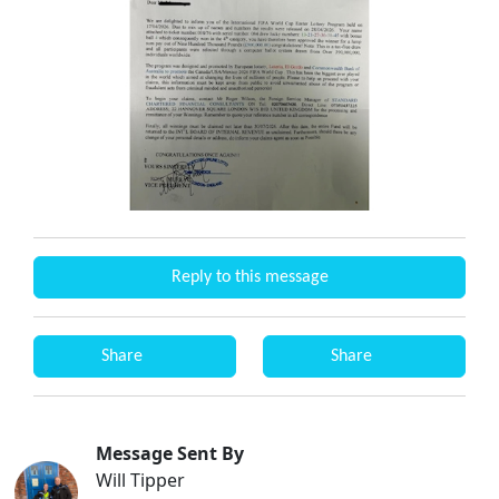
Reply to this message
Share
Share
Message Sent By
Will Tipper