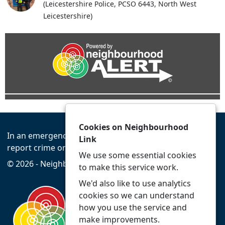
(Leicestershire Police, PCSO 6443, North West
Leicestershire)
Cookies on Neighbourhood
In an emergency always call 999 or visit our website to
Link
report crime online –
www.leics.police.uk
We use some essential cookies
© 2026 - Neighbourhood Link -
Privacy
Accessibility
to make this service work.
We'd also like to use analytics
cookies so we can understand
how you use the service and
make improvements.