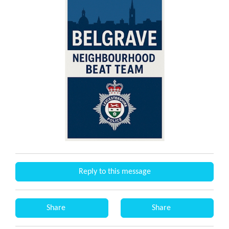
Reply to this message
Share
Share