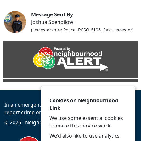
Message Sent By
Joshua Spendilow
(Leicestershire Police, PCSO 6196, East Leicester)
Cookies on Neighbourhood
In an emergency always call 999 or visit our website to
Link
report crime online –
www.leics.police.uk
We use some essential cookies
© 2026 - Neighbourhood Link -
Privacy
Accessibility
to make this service work.
We'd also like to use analytics