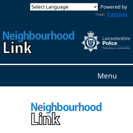
Powered by
Translate
Menu