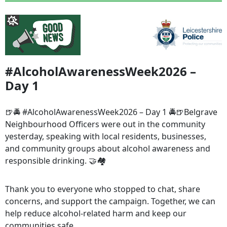
#AlcoholAwarenessWeek2026 –
Day 1
🍺🚔 #AlcoholAwarenessWeek2026 – Day 1 🚔🍺Belgrave
Neighbourhood Officers were out in the community
yesterday, speaking with local residents, businesses,
and community groups about alcohol awareness and
responsible drinking. 🤝🏘️
Thank you to everyone who stopped to chat, share
concerns, and support the campaign. Together, we can
help reduce alcohol-related harm and keep our
communities safe.