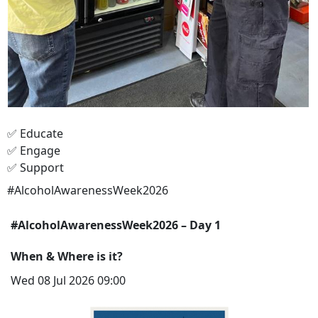
✅ Educate
✅ Engage
✅ Support
#AlcoholAwarenessWeek2026
#AlcoholAwarenessWeek2026 – Day 1
When & Where is it?
Wed 08 Jul 2026 09:00