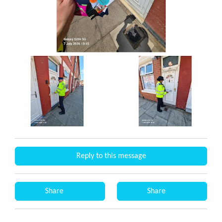
Reply to this message
Share
Share