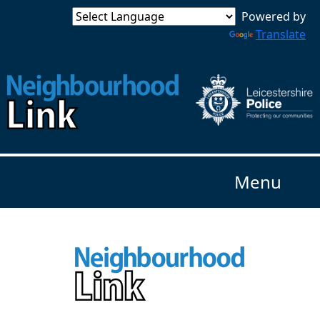
Powered by
Translate
Menu