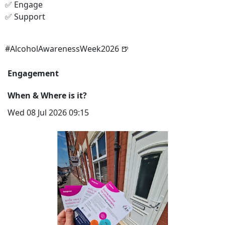
✅ Engage
✅ Support
#AlcoholAwarenessWeek2026 🍺
Engagement
When & Where is it?
Wed 08 Jul 2026 09:15