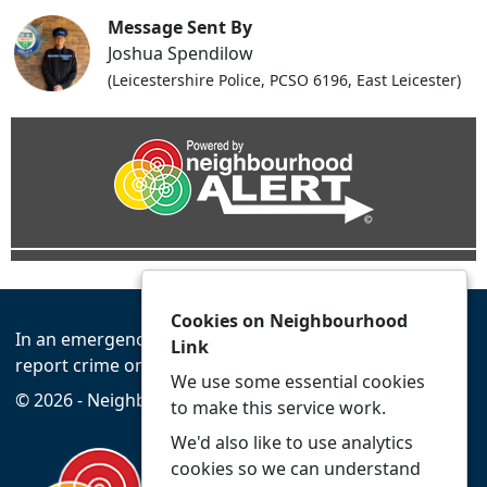
Message Sent By
Joshua Spendilow
(Leicestershire Police, PCSO 6196, East Leicester)
Cookies on Neighbourhood
In an emergency always call 999 or visit our website to
Link
report crime online –
www.leics.police.uk
We use some essential cookies
© 2026 - Neighbourhood Link -
Privacy
Accessibility
to make this service work.
We'd also like to use analytics
cookies so we can understand