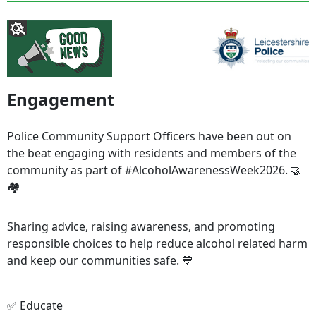
Engagement
Police Community Support Officers have been out on
the beat engaging with residents and members of the
community as part of #AlcoholAwarenessWeek2026. 🤝
🏘️
Sharing advice, raising awareness, and promoting
responsible choices to help reduce alcohol related harm
and keep our communities safe. 💙
✅ Educate