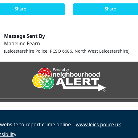
Share
Share
Message Sent By
Madeline Fearn
(Leicestershire Police, PCSO 6686, North West Leicestershire)
 website to report crime online –
www.leics.police.uk
sibility