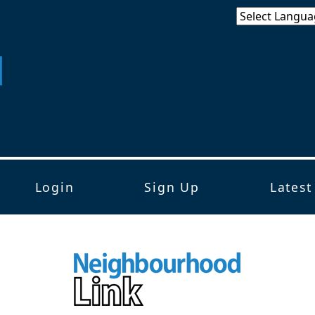
Login
Sign Up
Latest