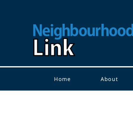
Home
About