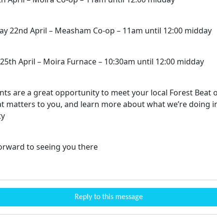
 22nd April – Measham Co-op – 11am until 12:00 midday
25th April – Moira Furnace – 10:30am until 12:00 midday
ts are a great opportunity to meet your local Forest Beat o
t matters to you, and learn more about what we’re doing i
ty
orward to seeing you there
Reply to this message