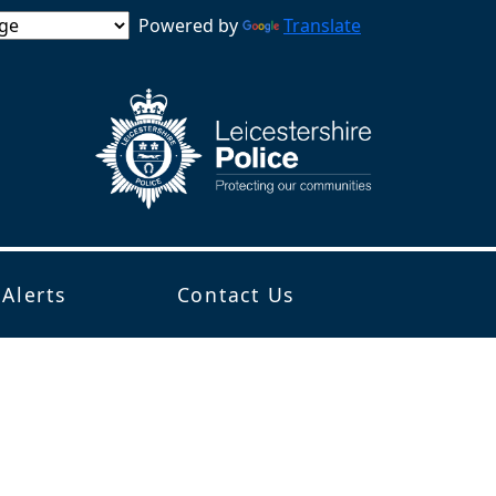
Powered by
Translate
 Alerts
Contact Us