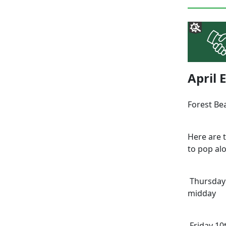
April
Forest Be
Here are 
to pop alo
Thursday 
midday
Friday 10