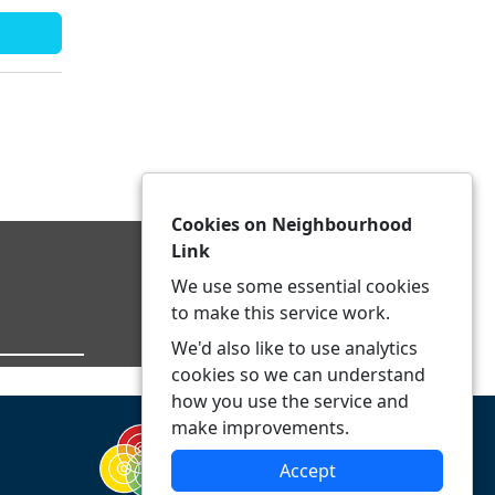
Cookies on Neighbourhood
Link
We use some essential cookies
to make this service work.
We'd also like to use analytics
cookies so we can understand
how you use the service and
make improvements.
Accept