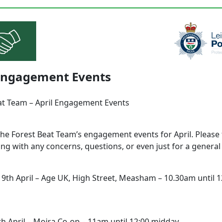
 Engagement Events
at Team – April Engagement Events
the Forest Beat Team’s engagement events for April. Please 
ng with any concerns, questions, or even just for a genera
9th April – Age UK, High Street, Measham – 10.30am until 1
th April – Moira Co-op – 11am until 12:00 midday