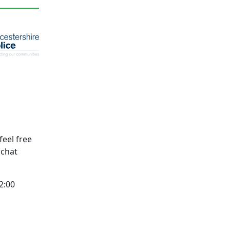
feel free
l chat
2:00