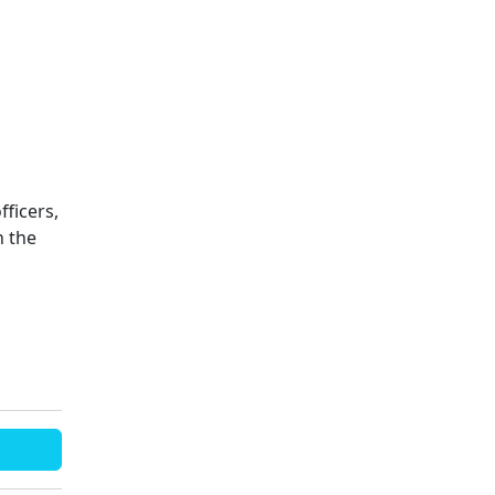
fficers,
n the