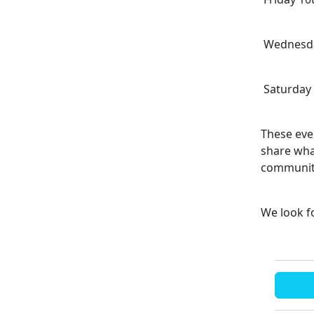
Wednesday
Saturday 
These even
share wha
communi
We look f