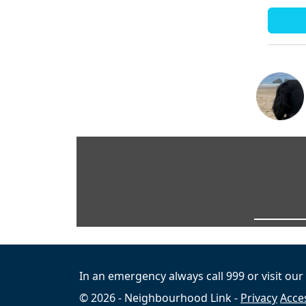
In an emergency always call 999 or visit our
© 2026 - Neighbourhood Link -
Privacy
Acces