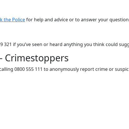
k the Police
for help and advice or to answer your question
89 321 if you’ve seen or heard anything you think could sugge
– Crimestoppers
calling 0800 555 111 to anonymously report crime or suspici