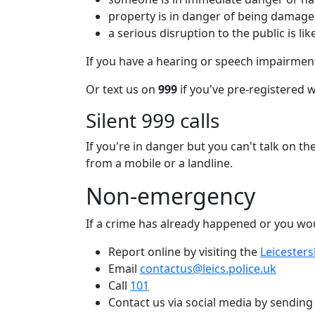
property is in danger of being damag
a serious disruption to the public is lik
If you have a hearing or speech impairment
Or text us on
999
if you've pre-registered 
Silent 999 calls
If you're in danger but you can't talk on th
from a mobile or a landline.
Non-emergency
If a crime has already happened or you wou
Report online by visiting the
Leicesters
Email
contactus@leics.police.uk
Call
101
Contact us via social media by sendin