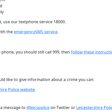
ed
ely
, use our textphone service 18000.
with the
emergencySMS service
.
e phone, you should still call 999, then
follow these instruct
ld like to give information about a crime you can:
hire Police website
g a message to
@leicspolice
on Twitter or
Leicestershire Poli