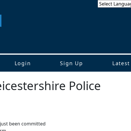
Login
Sign Up
Latest
icestershire Police
s just been committed
arm