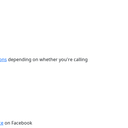
ions
depending on whether you're calling
ce
on Facebook