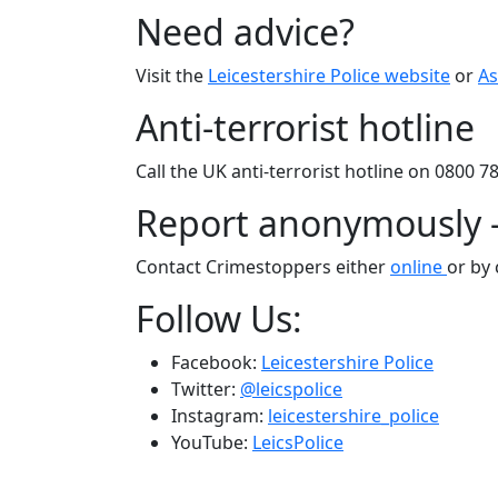
Need advice?
Visit the
Leicestershire Police website
or
As
Anti-terrorist hotline
Call the UK anti-terrorist hotline on 0800 7
Report anonymously 
Contact Crimestoppers either
online
or by 
Follow Us:
Facebook:
Leicestershire Police
Twitter:
@leicspolice
Instagram:
leicestershire_police
YouTube:
LeicsPolice