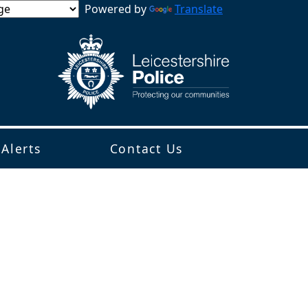
Powered by
Translate
 Alerts
Contact Us