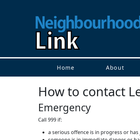
Home
About
How to contact Le
Emergency
Call 999 if:
a serious offence is in progress or ha
someone is in immediate danger or h