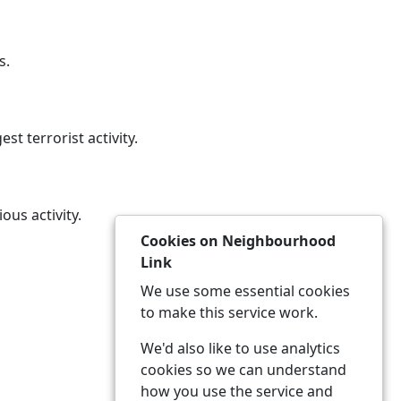
s.
st terrorist activity.
ous activity.
Cookies on Neighbourhood
Link
We use some essential cookies
to make this service work.
We'd also like to use analytics
cookies so we can understand
how you use the service and