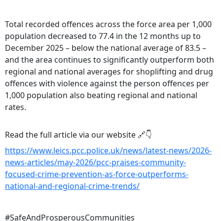
Total recorded offences across the force area per 1,000
population decreased to 77.4 in the 12 months up to
December 2025 – below the national average of 83.5 –
and the area continues to significantly outperform both
regional and national averages for shoplifting and drug
offences with violence against the person offences per
1,000 population also beating regional and national
rates.
Read the full article via our website 🔗👇
https://www.leics.pcc.police.uk/news/latest-news/2026-
news-articles/may-2026/pcc-praises-community-
focused-crime-prevention-as-force-outperforms-
national-and-regional-crime-trends/
#SafeAndProsperousCommunities