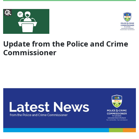
Update from the Police and Crime
Commissioner