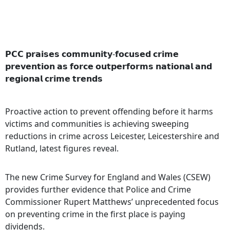
𝗣𝗖𝗖 𝗽𝗿𝗮𝗶𝘀𝗲𝘀 𝗰𝗼𝗺𝗺𝘂𝗻𝗶𝘁𝘆-𝗳𝗼𝗰𝘂𝘀𝗲𝗱 𝗰𝗿𝗶𝗺𝗲
𝗽𝗿𝗲𝘃𝗲𝗻𝘁𝗶𝗼𝗻 𝗮𝘀 𝗳𝗼𝗿𝗰𝗲 𝗼𝘂𝘁𝗽𝗲𝗿𝗳𝗼𝗿𝗺𝘀 𝗻𝗮𝘁𝗶𝗼𝗻𝗮𝗹 𝗮𝗻𝗱
𝗿𝗲𝗴𝗶𝗼𝗻𝗮𝗹 𝗰𝗿𝗶𝗺𝗲 𝘁𝗿𝗲𝗻𝗱𝘀
Proactive action to prevent offending before it harms
victims and communities is achieving sweeping
reductions in crime across Leicester, Leicestershire and
Rutland, latest figures reveal.
The new Crime Survey for England and Wales (CSEW)
provides further evidence that Police and Crime
Commissioner Rupert Matthews’ unprecedented focus
on preventing crime in the first place is paying
dividends.