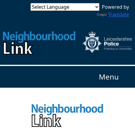
Powered by
Translate
Menu