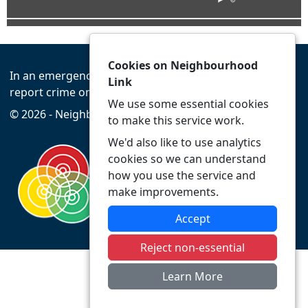
Cookies on Neighbourhood
In an emergency always call 999 or visit our website to
Link
report crime online –
www.leics.police.uk
We use some essential cookies
© 2026 - Neighbourhood Link -
Privacy
Accessibility
to make this service work.
We'd also like to use analytics
cookies so we can understand
how you use the service and
make improvements.
Accept
Reject non-essential
Learn More