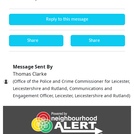
Reply to this message
Share
Share
Message Sent By
Thomas Clarke
(Office of the Police and Crime Commissioner for Leicester,
Leicestershire and Rutland, Communications and
Engagement Officer, Leicester, Leicestershire and Rutland)