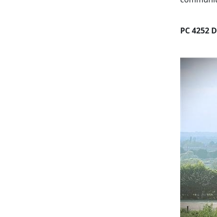
PC 4252 D