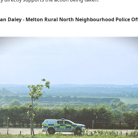
an Daley - Melton Rural North Neighbourhood Police Off