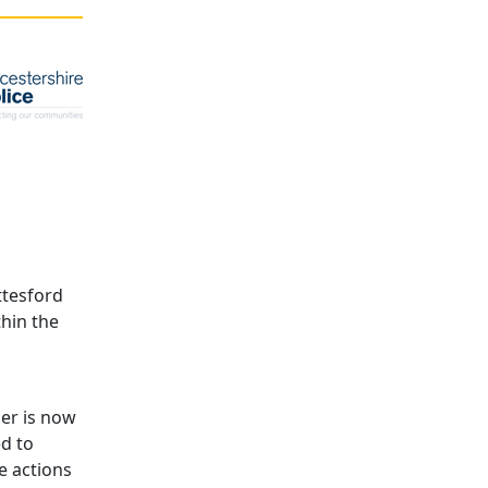
ttesford
thin the
er is now
ed to
e actions