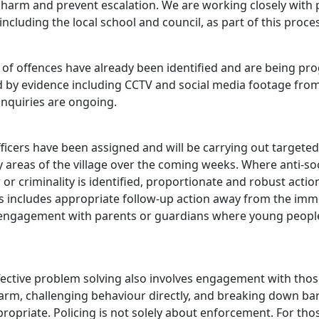
 harm and prevent escalation. We are working closely with 
including the local school and council, as part of this proce
of offences have already been identified and are being pr
 by evidence including CCTV and social media footage from
Enquiries are ongoing.
ficers have been assigned and will be carrying out targeted
 areas of the village over the coming weeks. Where anti‑soc
or criminality is identified, proportionate and robust action
is includes appropriate follow‑up action away from the imm
engagement with parents or guardians where young peopl
ffective problem solving also involves engagement with tho
arm, challenging behaviour directly, and breaking down bar
ropriate. Policing is not solely about enforcement. For th