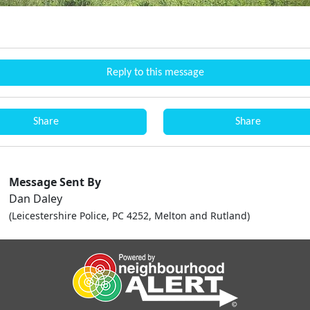
Reply to this message
Share
Share
Message Sent By
Dan Daley
(Leicestershire Police, PC 4252, Melton and Rutland)