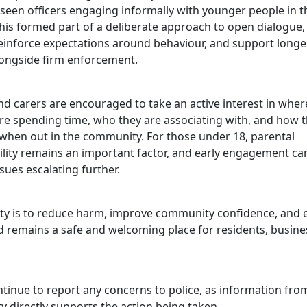
seen officers engaging informally with younger people in th
 this formed part of a deliberate approach to open dialogue
reinforce expectations around behaviour, and support long
ongside firm enforcement.
d carers are encouraged to take an active interest in wher
are spending time, who they are associating with, and how 
when out in the community. For those under 18, parental
ility remains an important factor, and early engagement ca
sues escalating further.
ity is to reduce harm, improve community confidence, and 
d remains a safe and welcoming place for residents, busine
ntinue to report any concerns to police, as information fro
 directly supports the action being taken.