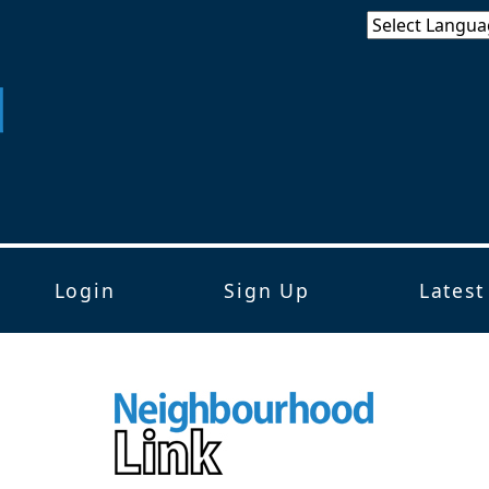
Login
Sign Up
Latest