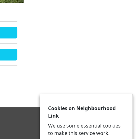
Cookies on Neighbourhood
Link
We use some essential cookies
to make this service work.