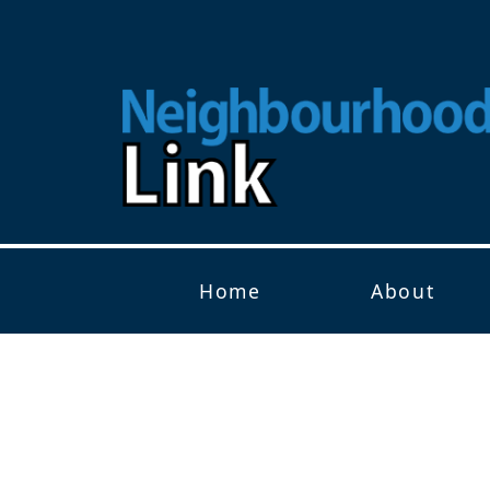
Home
About