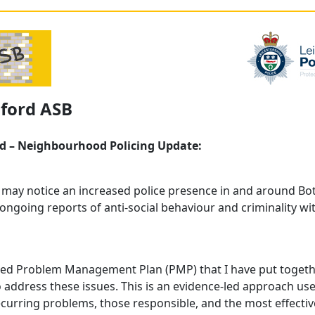
sford ASB
d – Neighbourhood Policing Update:
 may notice an increased police presence in and around Bo
ongoing reports of anti‑social behaviour and criminality wi
red Problem Management Plan (PMP) that I have put togeth
o address these issues. This is an evidence‑led approach us
ecurring problems, those responsible, and the most effectiv