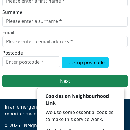
Surname
Email
Postcode
Look up postcode
Next
Cookies on Neighbourhood
Link
In an emergency always call 999 or visit our website to
We use some essential cookies
report crime online –
www.leics.police.uk
to make this service work.
© 2026 - Neighbourhood Link -
Privacy
Accessibility