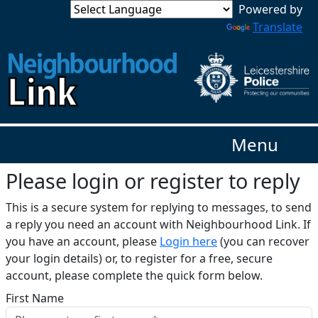
Translate
Menu
Please login or register to reply​
This is a secure system for replying to messages, to send
a reply you need an account with Neighbourhood Link. If
you have an account, please
Login here
(you can recover
your login details) or, to register for a free, secure
account, please complete the quick form below.​
First Name